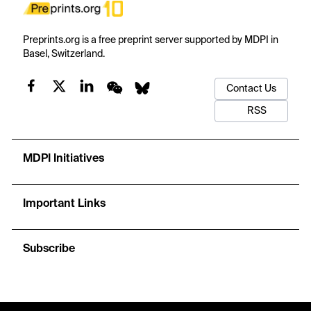
Preprints.org is a free preprint server supported by MDPI in
Basel, Switzerland.
Contact Us
RSS
MDPI Initiatives
Important Links
Subscribe