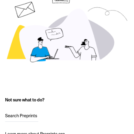
Not sure what to do?
Search Preprints