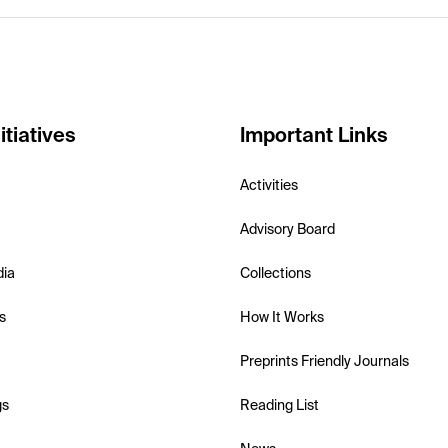
itiatives
Important Links
Activities
Advisory Board
dia
Collections
s
How It Works
Preprints Friendly Journals
gs
Reading List