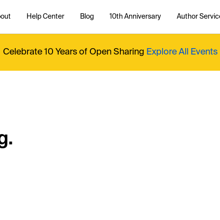
out
Help Center
Blog
10th Anniversary
Author Servic
Celebrate 10 Years of Open Sharing
Explore All Events
g.