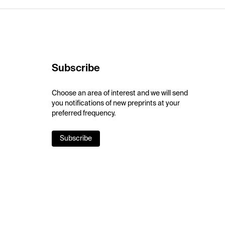
Subscribe
Choose an area of interest and we will send
you notifications of new preprints at your
preferred frequency.
Subscribe