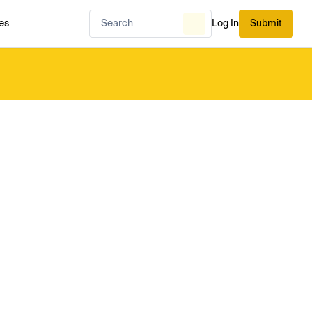
es
Log In
Submit