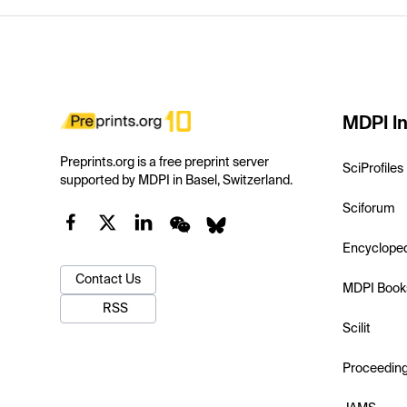
MDPI In
Preprints.org is a free preprint server
SciProfiles
supported by MDPI in Basel, Switzerland.
Sciforum
Encyclope
Contact Us
MDPI Book
RSS
Scilit
Proceedin