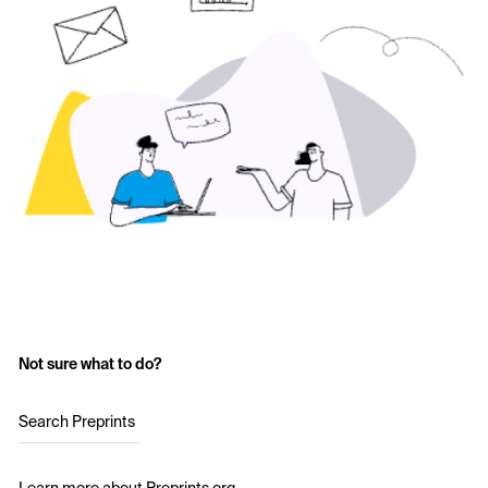
Not sure what to do?
Search Preprints