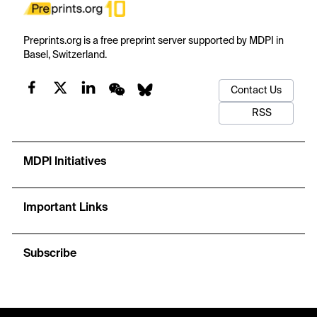
Preprints.org is a free preprint server supported by MDPI in
Basel, Switzerland.
Contact Us
RSS
MDPI Initiatives
Important Links
Subscribe