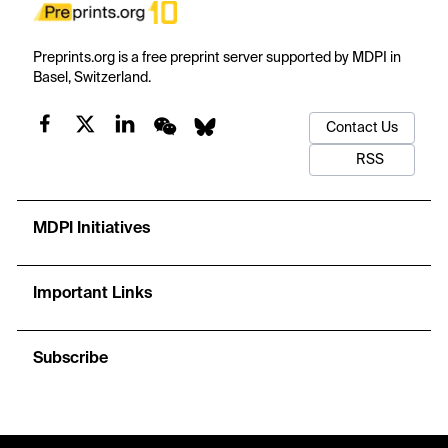
Preprints.org is a free preprint server supported by MDPI in
Basel, Switzerland.
Contact Us
RSS
MDPI Initiatives
Important Links
Subscribe