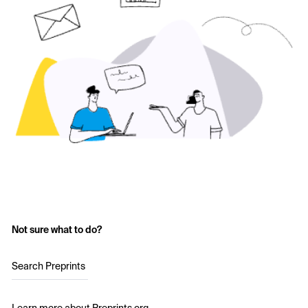
Not sure what to do?
Search Preprints