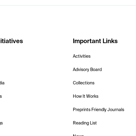
itiatives
Important Links
Activities
Advisory Board
dia
Collections
s
How It Works
Preprints Friendly Journals
gs
Reading List