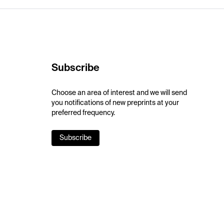
Subscribe
Choose an area of interest and we will send
you notifications of new preprints at your
preferred frequency.
Subscribe