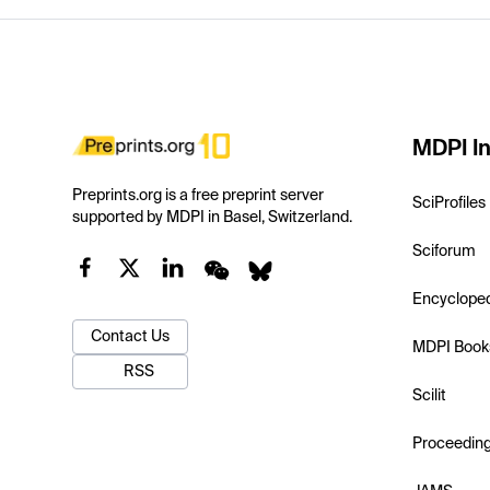
MDPI In
Preprints.org is a free preprint server
SciProfiles
supported by MDPI in Basel, Switzerland.
Sciforum
Encyclope
Contact Us
MDPI Book
RSS
Scilit
Proceedin