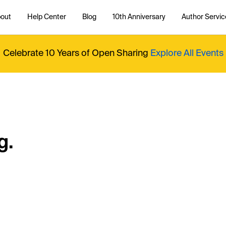
out
Help Center
Blog
10th Anniversary
Author Servic
Celebrate 10 Years of Open Sharing
Explore All Events
g.