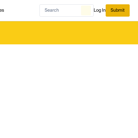
es
Log In
Submit