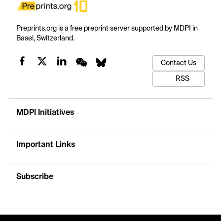
Preprints.org is a free preprint server supported by MDPI in
Basel, Switzerland.
Contact Us
RSS
MDPI Initiatives
Important Links
Subscribe