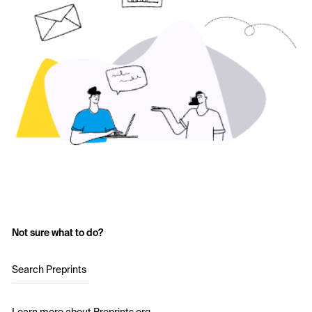
Not sure what to do?
Search Preprints