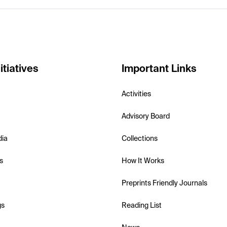
itiatives
Important Links
Activities
Advisory Board
dia
Collections
s
How It Works
Preprints Friendly Journals
gs
Reading List