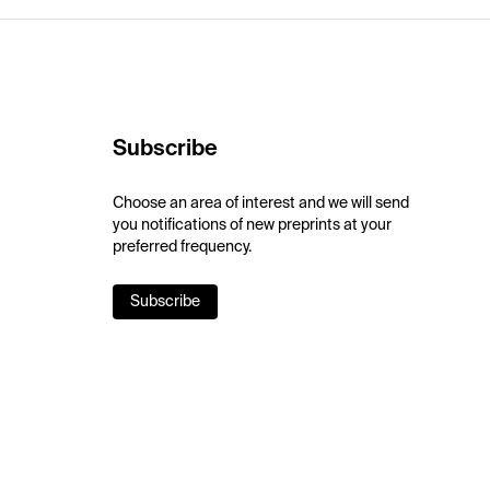
Subscribe
Choose an area of interest and we will send
you notifications of new preprints at your
preferred frequency.
Subscribe