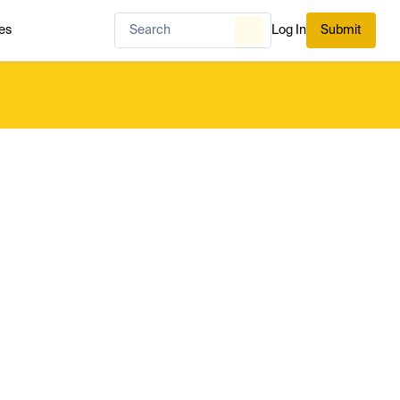
es
Log In
Submit