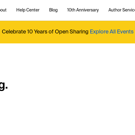
out
Help Center
Blog
10th Anniversary
Author Servic
Celebrate 10 Years of Open Sharing
Explore All Events
g.