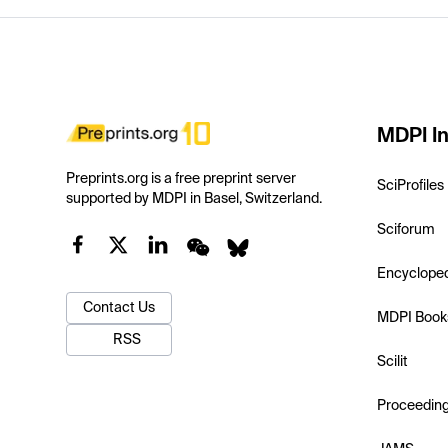
MDPI In
Preprints.org is a free preprint server
SciProfiles
supported by MDPI in Basel, Switzerland.
Sciforum
Encyclope
Contact Us
MDPI Book
RSS
Scilit
Proceedin