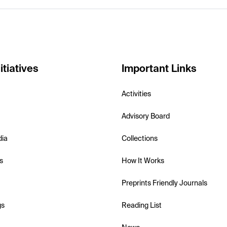
itiatives
Important Links
Activities
Advisory Board
dia
Collections
s
How It Works
Preprints Friendly Journals
gs
Reading List