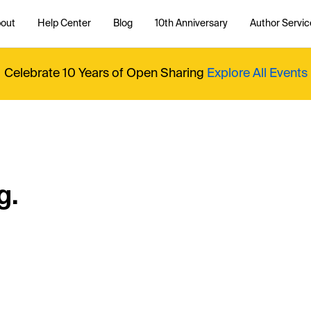
out
Help Center
Blog
10th Anniversary
Author Servic
Celebrate 10 Years of Open Sharing
Explore All Events
g.