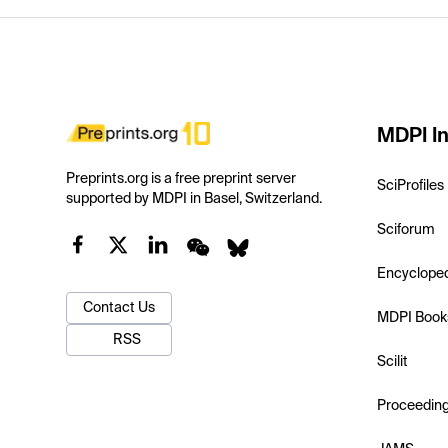
MDPI In
Preprints.org is a free preprint server
SciProfiles
supported by MDPI in Basel, Switzerland.
Sciforum
Encyclope
Contact Us
MDPI Book
RSS
Scilit
Proceedin