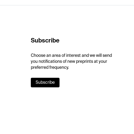
Subscribe
Choose an area of interest and we will send
you notifications of new preprints at your
preferred frequency.
Subscribe