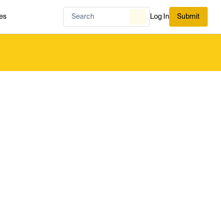
es
Log In
Submit