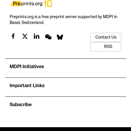
Preprints.org is a free preprint server supported by MDPI in
Basel, Switzerland.
Contact Us
RSS
MDPI Initiatives
Important Links
Subscribe