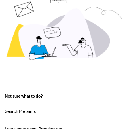
Not sure what to do?
Search Preprints