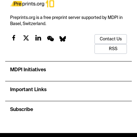
Preprints.org is a free preprint server supported by MDPI in
Basel, Switzerland.
Contact Us
RSS
MDPI Initiatives
Important Links
Subscribe