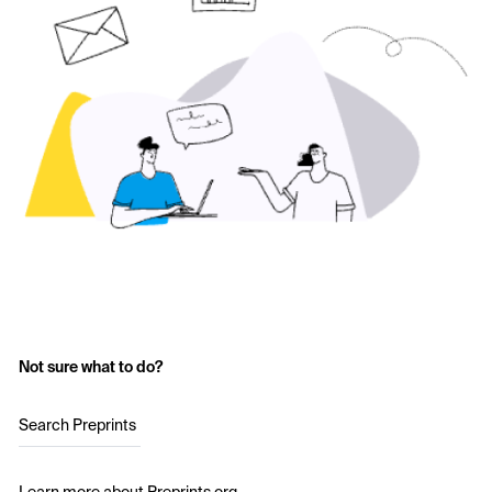
Not sure what to do?
Search Preprints