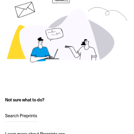
Not sure what to do?
Search Preprints