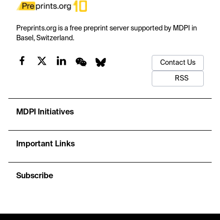
Preprints.org is a free preprint server supported by MDPI in
Basel, Switzerland.
Contact Us
RSS
MDPI Initiatives
Important Links
Subscribe