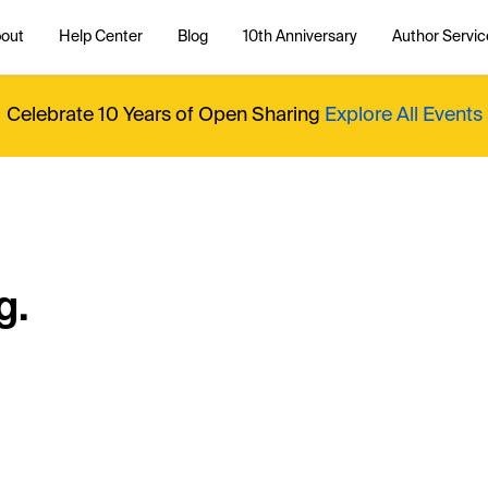
out
Help Center
Blog
10th Anniversary
Author Servic
Celebrate 10 Years of Open Sharing
Explore All Events
g.