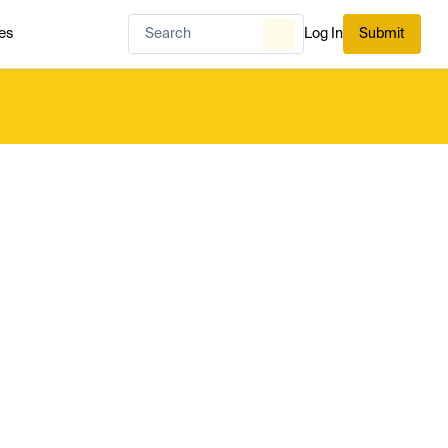
es
Log In
Submit