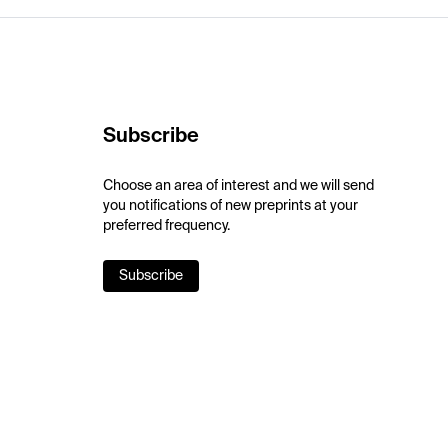
Subscribe
Choose an area of interest and we will send
you notifications of new preprints at your
preferred frequency.
Subscribe