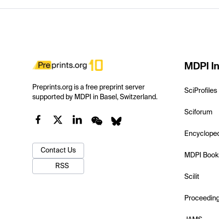
MDPI In
Preprints.org is a free preprint server
SciProfiles
supported by MDPI in Basel, Switzerland.
Sciforum
Encyclope
Contact Us
MDPI Book
RSS
Scilit
Proceedin