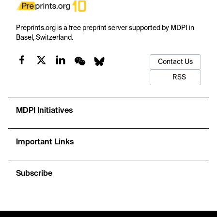
Preprints.org is a free preprint server supported by MDPI in
Basel, Switzerland.
Contact Us
RSS
MDPI Initiatives
Important Links
Subscribe