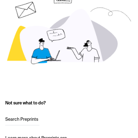
Not sure what to do?
Search Preprints