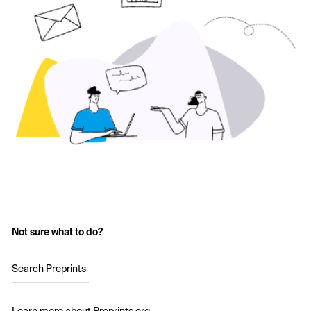
Not sure what to do?
Search Preprints