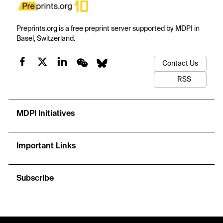
Preprints.org is a free preprint server supported by MDPI in
Basel, Switzerland.
Contact Us
RSS
MDPI Initiatives
Important Links
Subscribe