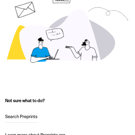
Not sure what to do?
Search Preprints