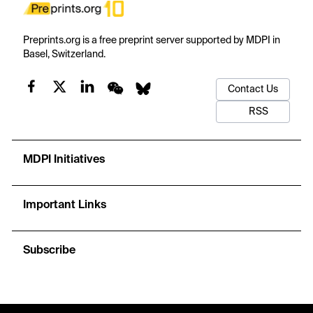
Preprints.org is a free preprint server supported by MDPI in
Basel, Switzerland.
Contact Us
RSS
MDPI Initiatives
Important Links
Subscribe