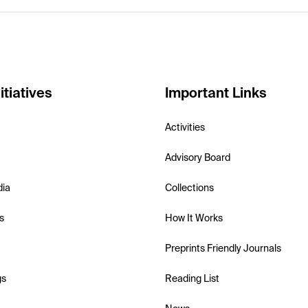
itiatives
Important Links
Activities
Advisory Board
dia
Collections
s
How It Works
Preprints Friendly Journals
gs
Reading List