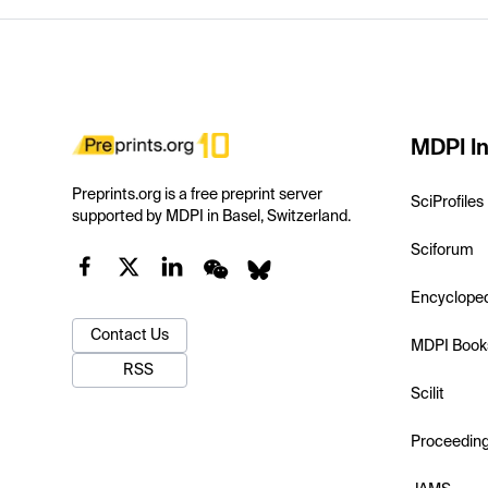
MDPI In
Preprints.org is a free preprint server
SciProfiles
supported by MDPI in Basel, Switzerland.
Sciforum
Encyclope
Contact Us
MDPI Book
RSS
Scilit
Proceedin