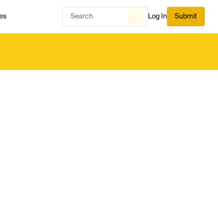
es
Log In
Submit