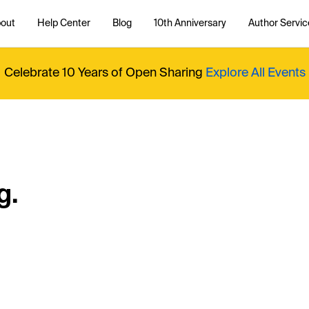
out
Help Center
Blog
10th Anniversary
Author Servic
Celebrate 10 Years of Open Sharing
Explore All Events
g.