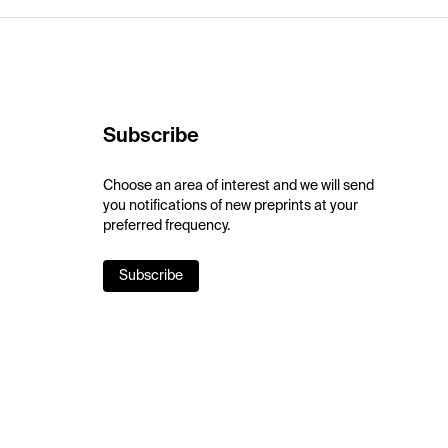
Subscribe
Choose an area of interest and we will send
you notifications of new preprints at your
preferred frequency.
Subscribe