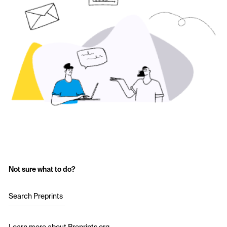
Not sure what to do?
Search Preprints