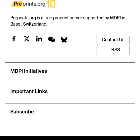
Preprints.org is a free preprint server supported by MDPI in
Basel, Switzerland.
Contact Us
RSS
MDPI Initiatives
Important Links
Subscribe