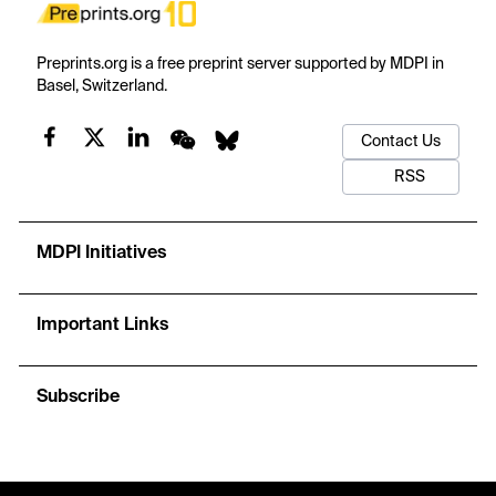
Preprints.org is a free preprint server supported by MDPI in
Basel, Switzerland.
Contact Us
RSS
MDPI Initiatives
Important Links
Subscribe