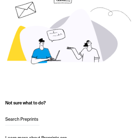
Not sure what to do?
Search Preprints