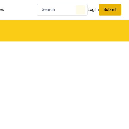
es
Log In
Submit