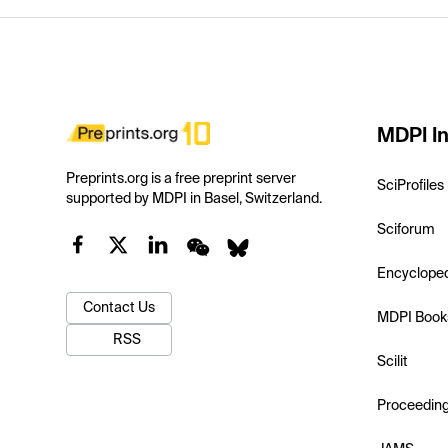
MDPI In
Preprints.org is a free preprint server
SciProfiles
supported by MDPI in Basel, Switzerland.
Sciforum
Encyclope
Contact Us
MDPI Book
RSS
Scilit
Proceedin