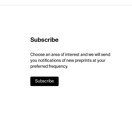
Subscribe
Choose an area of interest and we will send
you notifications of new preprints at your
preferred frequency.
Subscribe