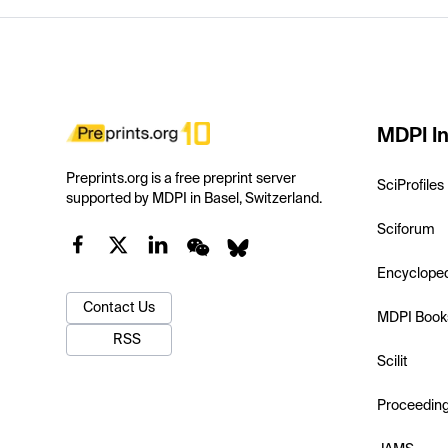
MDPI In
Preprints.org is a free preprint server
SciProfiles
supported by MDPI in Basel, Switzerland.
Sciforum
Encyclope
Contact Us
MDPI Book
RSS
Scilit
Proceedin