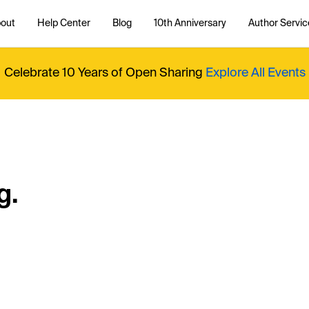
out
Help Center
Blog
10th Anniversary
Author Servic
Celebrate 10 Years of Open Sharing
Explore All Events
g.