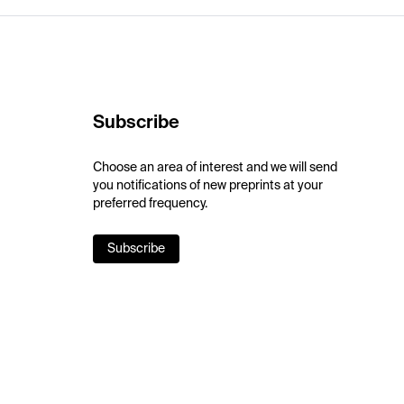
Subscribe
Choose an area of interest and we will send
you notifications of new preprints at your
preferred frequency.
Subscribe