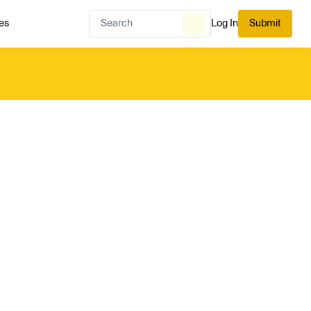
es
Log In
Submit