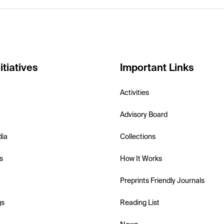
itiatives
Important Links
Activities
Advisory Board
dia
Collections
s
How It Works
Preprints Friendly Journals
gs
Reading List