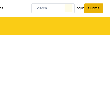
es
Log In
Submit