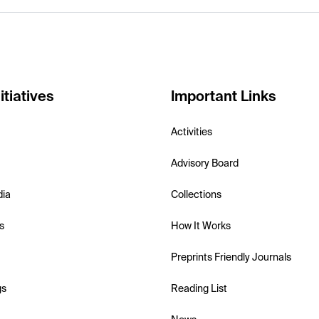
itiatives
Important Links
Activities
Advisory Board
dia
Collections
s
How It Works
Preprints Friendly Journals
gs
Reading List