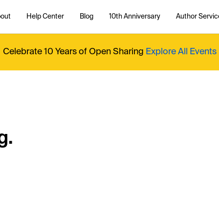
out
Help Center
Blog
10th Anniversary
Author Servic
Celebrate 10 Years of Open Sharing
Explore All Events
g.