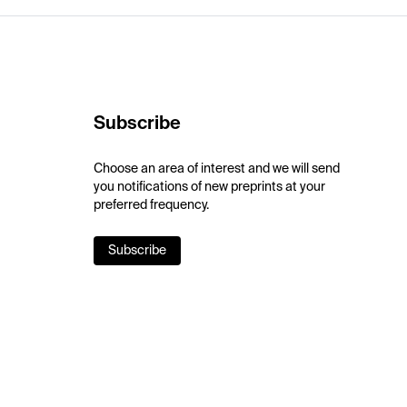
Subscribe
Choose an area of interest and we will send
you notifications of new preprints at your
preferred frequency.
Subscribe