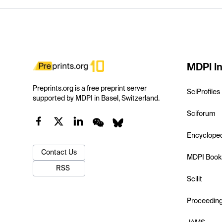
MDPI In
Preprints.org is a free preprint server
SciProfiles
supported by MDPI in Basel, Switzerland.
Sciforum
Encyclope
Contact Us
MDPI Book
RSS
Scilit
Proceedin