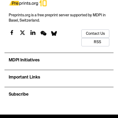
Preprints.org is a free preprint server supported by MDPI in
Basel, Switzerland.
Contact Us
RSS
MDPI Initiatives
Important Links
Subscribe