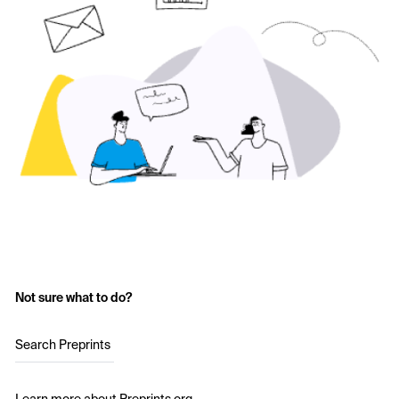
Not sure what to do?
Search Preprints