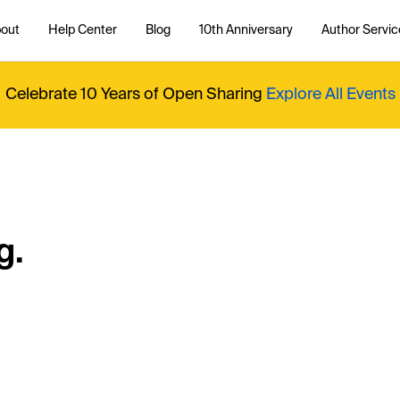
out
Help Center
Blog
10th Anniversary
Author Servic
Celebrate 10 Years of Open Sharing
Explore All Events
g.