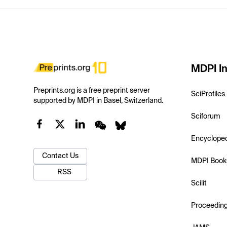
MDPI In
Preprints.org is a free preprint server
SciProfiles
supported by MDPI in Basel, Switzerland.
Sciforum
Encyclope
Contact Us
MDPI Book
RSS
Scilit
Proceedin