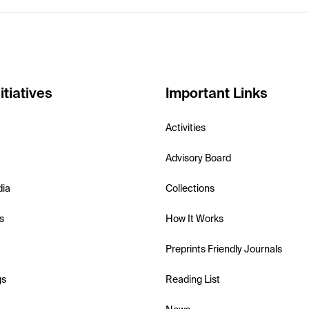
itiatives
Important Links
Activities
Advisory Board
dia
Collections
s
How It Works
Preprints Friendly Journals
gs
Reading List