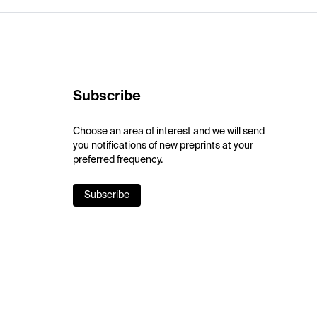
Subscribe
Choose an area of interest and we will send
you notifications of new preprints at your
preferred frequency.
Subscribe