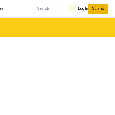
es
Log In
Submit