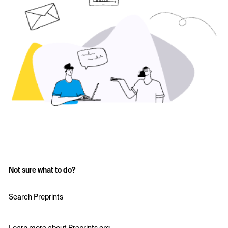
Not sure what to do?
Search Preprints