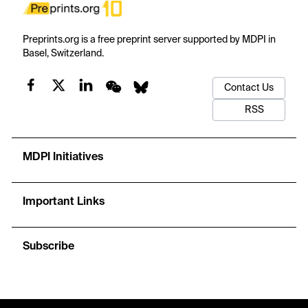
Preprints.org is a free preprint server supported by MDPI in
Basel, Switzerland.
Contact Us
RSS
MDPI Initiatives
Important Links
Subscribe