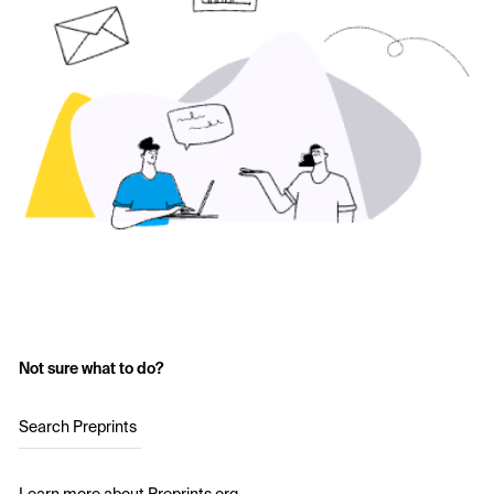
Not sure what to do?
Search Preprints