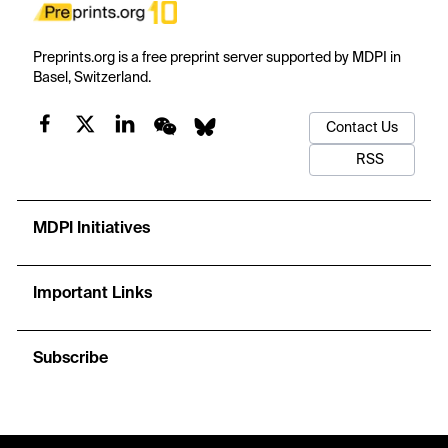
Preprints.org is a free preprint server supported by MDPI in
Basel, Switzerland.
Contact Us
RSS
MDPI Initiatives
Important Links
Subscribe