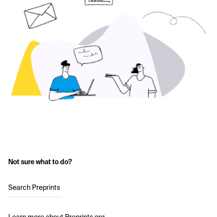
Not sure what to do?
Search Preprints