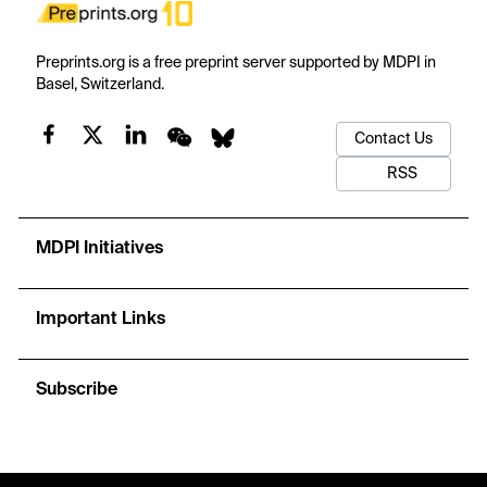
Preprints.org is a free preprint server supported by MDPI in
Basel, Switzerland.
Contact Us
RSS
MDPI Initiatives
Important Links
Subscribe