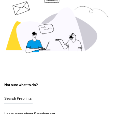
Not sure what to do?
Search Preprints