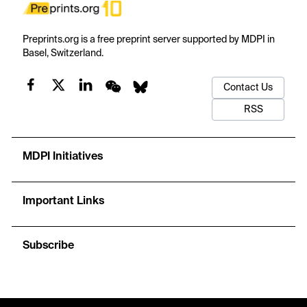
Preprints.org is a free preprint server supported by MDPI in
Basel, Switzerland.
Contact Us
RSS
MDPI Initiatives
Important Links
Subscribe