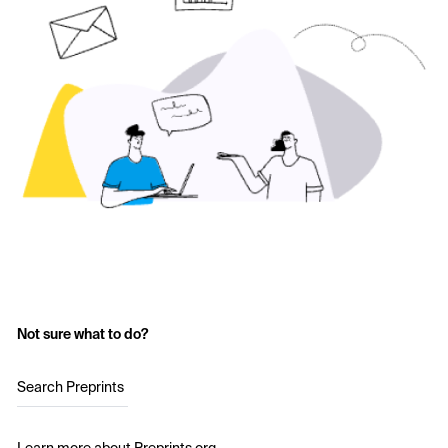
Not sure what to do?
Search Preprints