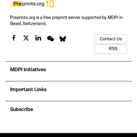
Preprints.org is a free preprint server supported by MDPI in
Basel, Switzerland.
Contact Us
RSS
MDPI Initiatives
Important Links
Subscribe