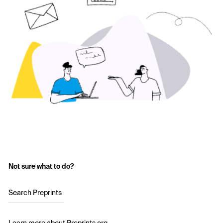
Not sure what to do?
Search Preprints