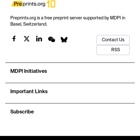
Preprints.org is a free preprint server supported by MDPI in
Basel, Switzerland.
Contact Us
RSS
MDPI Initiatives
Important Links
Subscribe