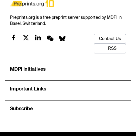
Preprints.org is a free preprint server supported by MDPI in
Basel, Switzerland.
Contact Us
RSS
MDPI Initiatives
Important Links
Subscribe