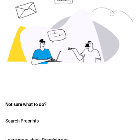
Not sure what to do?
Search Preprints