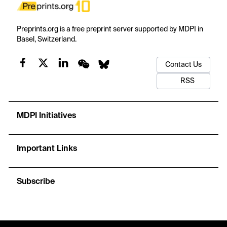
Preprints.org is a free preprint server supported by MDPI in
Basel, Switzerland.
Contact Us
RSS
MDPI Initiatives
Important Links
Subscribe