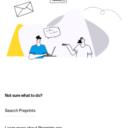
Not sure what to do?
Search Preprints