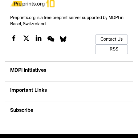
Preprints.org is a free preprint server supported by MDPI in
Basel, Switzerland.
Contact Us
RSS
MDPI Initiatives
Important Links
Subscribe