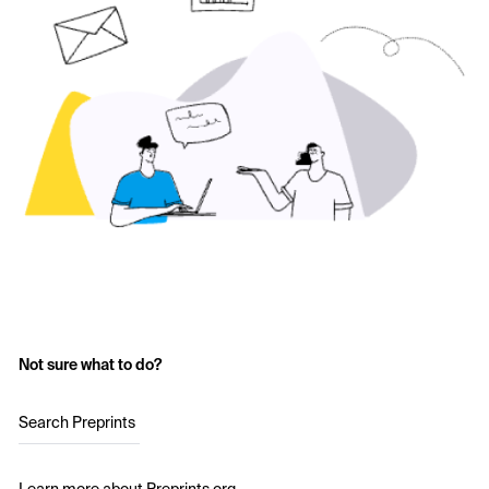
Not sure what to do?
Search Preprints