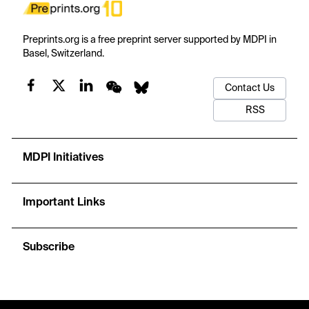
Preprints.org is a free preprint server supported by MDPI in
Basel, Switzerland.
Contact Us
RSS
MDPI Initiatives
Important Links
Subscribe