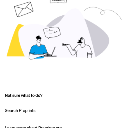
Not sure what to do?
Search Preprints