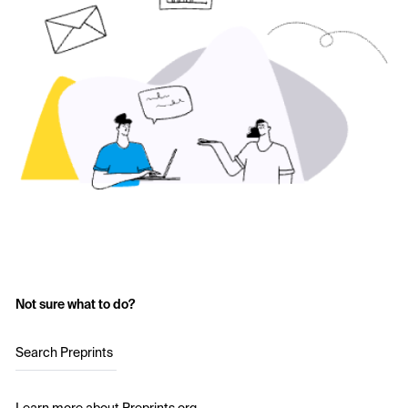
Not sure what to do?
Search Preprints