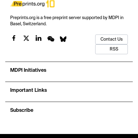
Preprints.org is a free preprint server supported by MDPI in
Basel, Switzerland.
Contact Us
RSS
MDPI Initiatives
Important Links
Subscribe