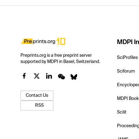
MDPI In
Preprints.org is a free preprint server
SciProfiles
supported by MDPI in Basel, Switzerland.
Sciforum
Encyclope
Contact Us
MDPI Book
RSS
Scilit
Proceedin