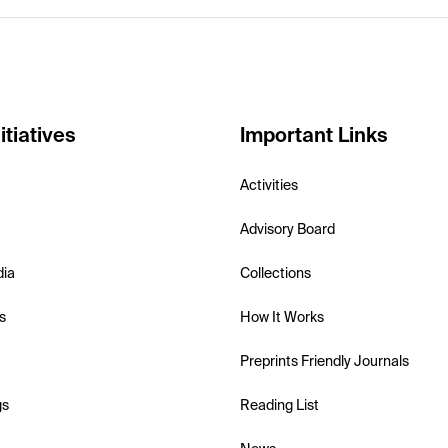
itiatives
Important Links
Activities
Advisory Board
dia
Collections
s
How It Works
Preprints Friendly Journals
gs
Reading List