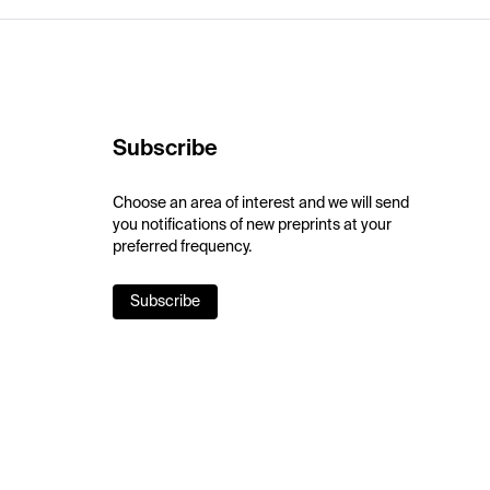
Subscribe
Choose an area of interest and we will send
you notifications of new preprints at your
preferred frequency.
Subscribe