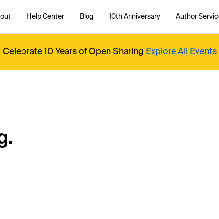
out
Help Center
Blog
10th Anniversary
Author Servic
Celebrate 10 Years of Open Sharing
Explore All Events
g.