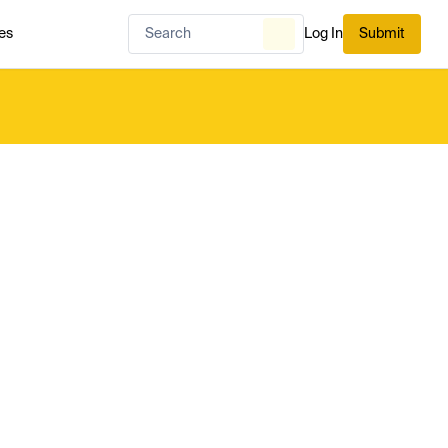
es
Log In
Submit