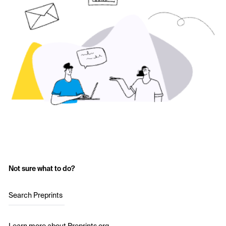
Not sure what to do?
Search Preprints