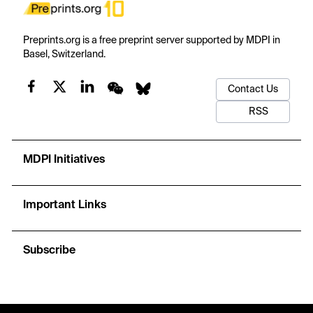
Preprints.org is a free preprint server supported by MDPI in
Basel, Switzerland.
Contact Us
RSS
MDPI Initiatives
Important Links
Subscribe