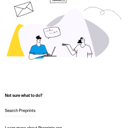
Not sure what to do?
Search Preprints