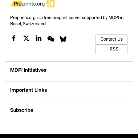
Preprints.org is a free preprint server supported by MDPI in
Basel, Switzerland.
Contact Us
RSS
MDPI Initiatives
Important Links
Subscribe