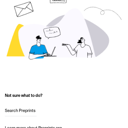
Not sure what to do?
Search Preprints