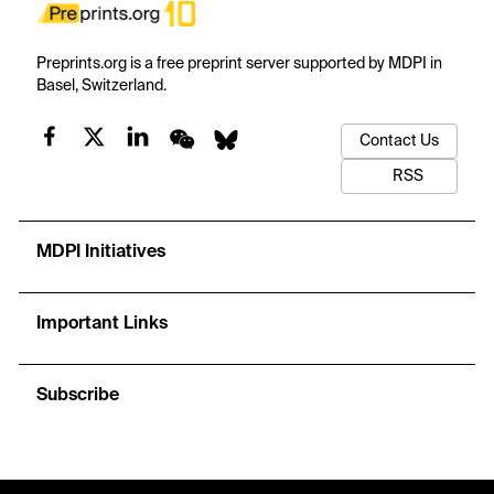
Preprints.org is a free preprint server supported by MDPI in
Basel, Switzerland.
Contact Us
RSS
MDPI Initiatives
Important Links
Subscribe