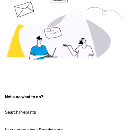
Not sure what to do?
Search Preprints