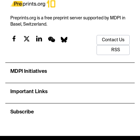
Preprints.org is a free preprint server supported by MDPI in
Basel, Switzerland.
Contact Us
RSS
MDPI Initiatives
Important Links
Subscribe