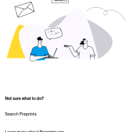
Not sure what to do?
Search Preprints