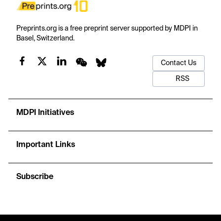
Preprints.org is a free preprint server supported by MDPI in
Basel, Switzerland.
Contact Us
RSS
MDPI Initiatives
Important Links
Subscribe