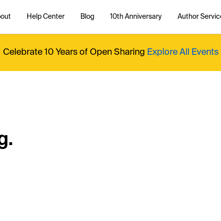
out
Help Center
Blog
10th Anniversary
Author Servic
Celebrate 10 Years of Open Sharing
Explore All Events
g.