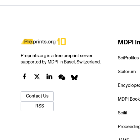
MDPI In
Preprints.org is a free preprint server
SciProfiles
supported by MDPI in Basel, Switzerland.
Sciforum
Encyclope
Contact Us
MDPI Book
RSS
Scilit
Proceedin