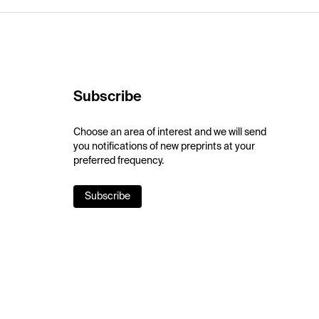
Subscribe
Choose an area of interest and we will send
you notifications of new preprints at your
preferred frequency.
Subscribe