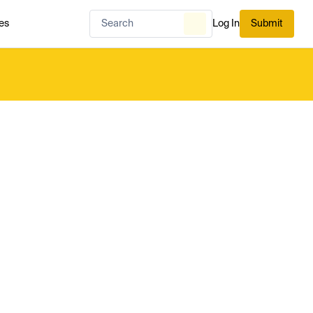
es
Log In
Submit