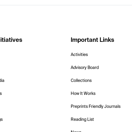
itiatives
Important Links
Activities
Advisory Board
dia
Collections
s
How It Works
Preprints Friendly Journals
gs
Reading List