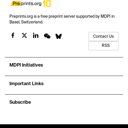
Preprints.org is a free preprint server supported by MDPI in
Basel, Switzerland.
Contact Us
RSS
MDPI Initiatives
Important Links
Subscribe