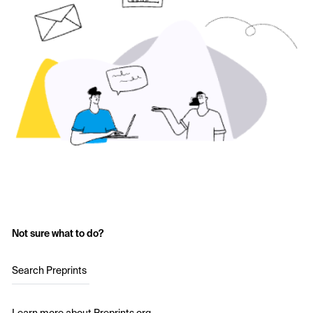
Not sure what to do?
Search Preprints