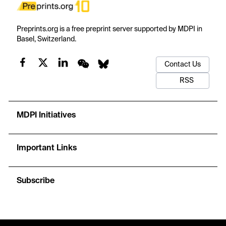
Preprints.org is a free preprint server supported by MDPI in
Basel, Switzerland.
Contact Us
RSS
MDPI Initiatives
Important Links
Subscribe