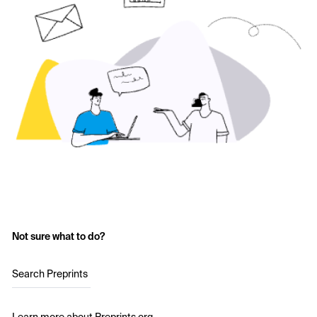
Not sure what to do?
Search Preprints