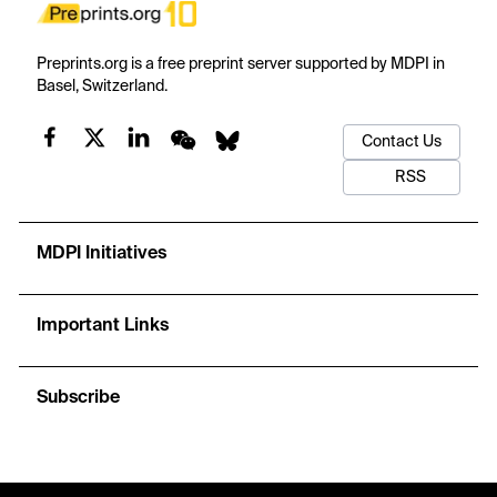
Preprints.org is a free preprint server supported by MDPI in
Basel, Switzerland.
Contact Us
RSS
MDPI Initiatives
Important Links
Subscribe