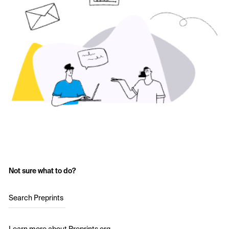
Not sure what to do?
Search Preprints