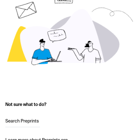
Not sure what to do?
Search Preprints