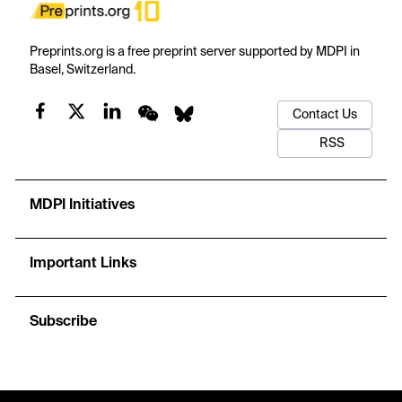
Preprints.org is a free preprint server supported by MDPI in
Basel, Switzerland.
Contact Us
RSS
MDPI Initiatives
Important Links
Subscribe