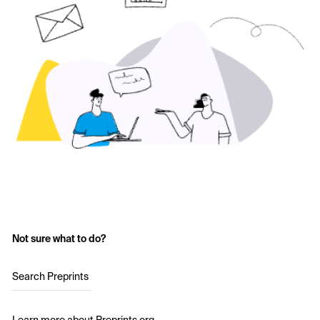
Not sure what to do?
Search Preprints