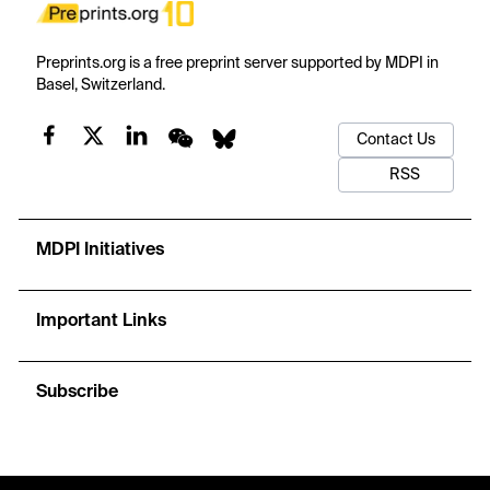
Preprints.org is a free preprint server supported by MDPI in
Basel, Switzerland.
Contact Us
RSS
MDPI Initiatives
Important Links
Subscribe