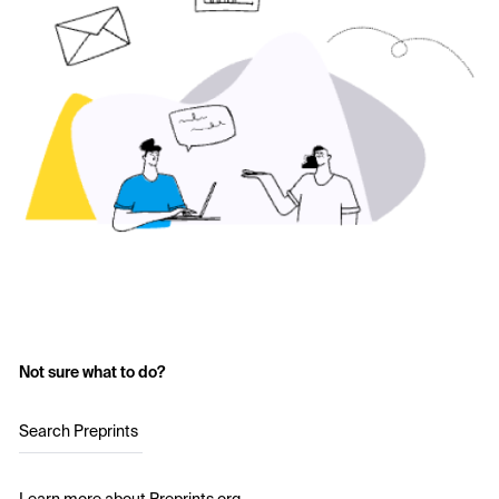
Not sure what to do?
Search Preprints