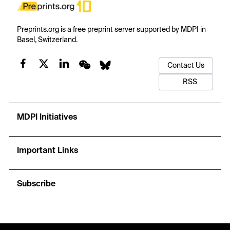
Preprints.org is a free preprint server supported by MDPI in
Basel, Switzerland.
Contact Us
RSS
MDPI Initiatives
Important Links
Subscribe