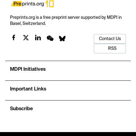
Preprints.org is a free preprint server supported by MDPI in
Basel, Switzerland.
Contact Us
RSS
MDPI Initiatives
Important Links
Subscribe