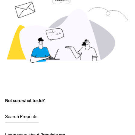
Not sure what to do?
Search Preprints