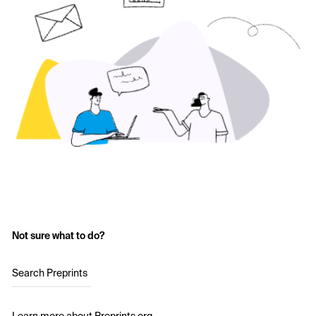
Not sure what to do?
Search Preprints