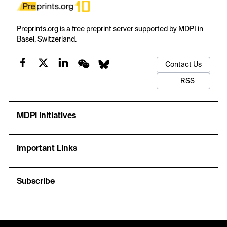
Preprints.org is a free preprint server supported by MDPI in
Basel, Switzerland.
Contact Us
RSS
MDPI Initiatives
Important Links
Subscribe