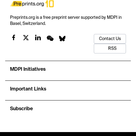
Preprints.org is a free preprint server supported by MDPI in
Basel, Switzerland.
Contact Us
RSS
MDPI Initiatives
Important Links
Subscribe