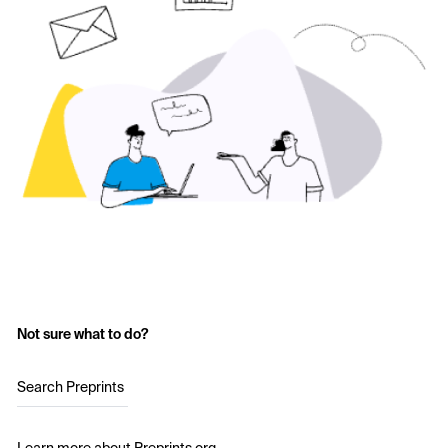
Not sure what to do?
Search Preprints